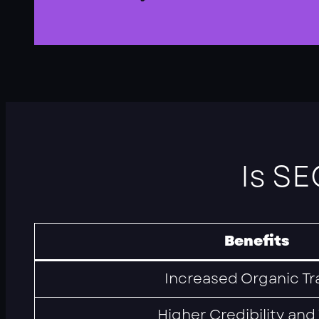
Is SE
Benefits
Increased Organic Tra
Higher Credibility and