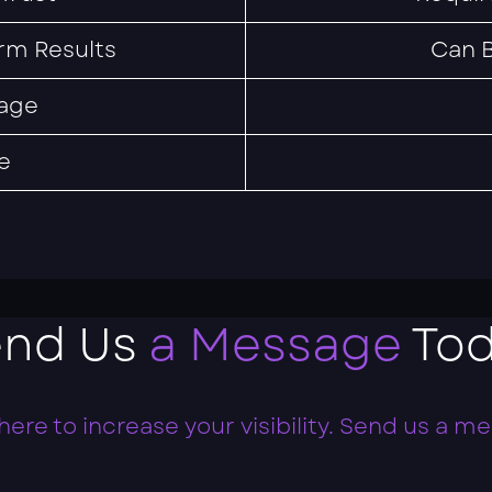
rm Results
Can B
age
e
end Us
a Message
Tod
here to increase your visibility. Send us a m