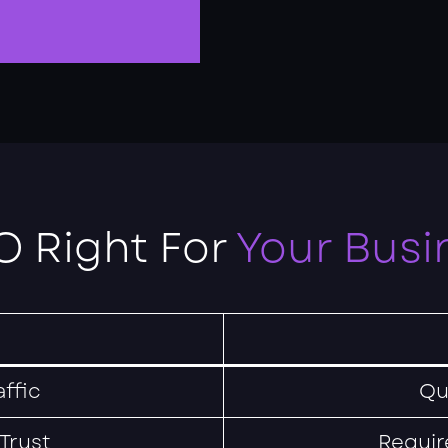
O Right For
Your Busi
ffic
Qu
 Trust
Requir