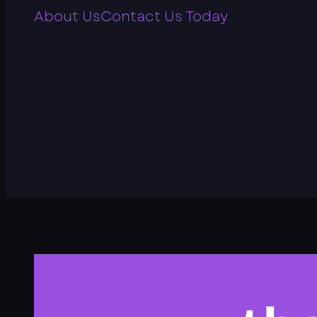
About Us
Contact Us Today