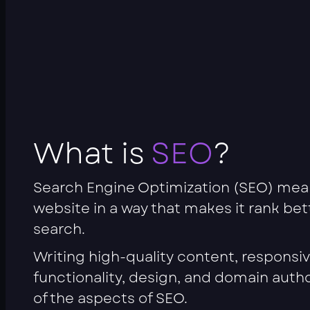
What is
SEO
?
Search Engine Optimization (SEO) mea
website in a way that makes it rank be
search.
Writing high-quality content, responsi
functionality, design, and domain autho
of the aspects of SEO.