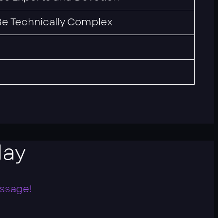
e Technically Complex
ay
essage!