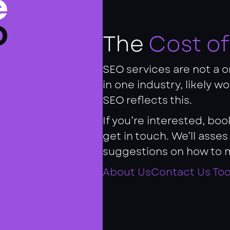
The
Cost o
SEO services are not a on
in one industry, likely w
SEO reflects this.
If you’re interested, bo
get in touch. We’ll asse
suggestions on how to 
About Us
Contact Us To