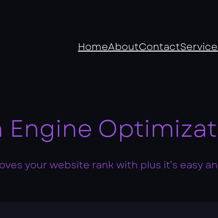
Home
About
Contact
Service
 Engine Optimizat
ves your website rank with plus it’s easy and