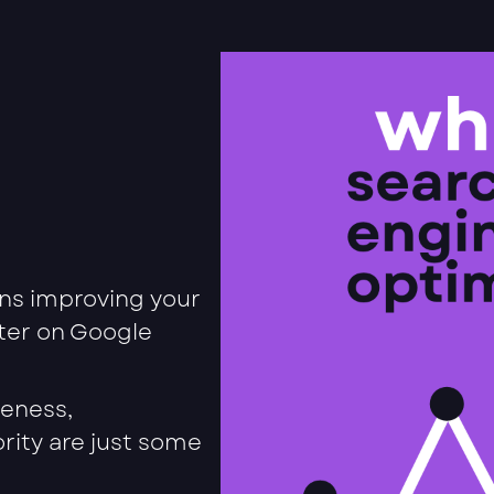
ns improving your
tter on Google
veness,
rity are just some