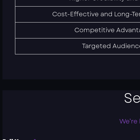
Cost-Effective and Long-Te
Competitive Advant
Targeted Audienc
S
We’re 
P