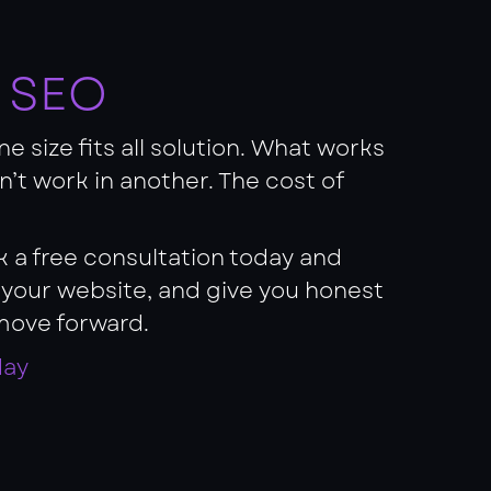
f SEO
e size fits all solution. What works
on’t work in another. The cost of
ok a free consultation today and
s your website, and give you honest
move forward.
day