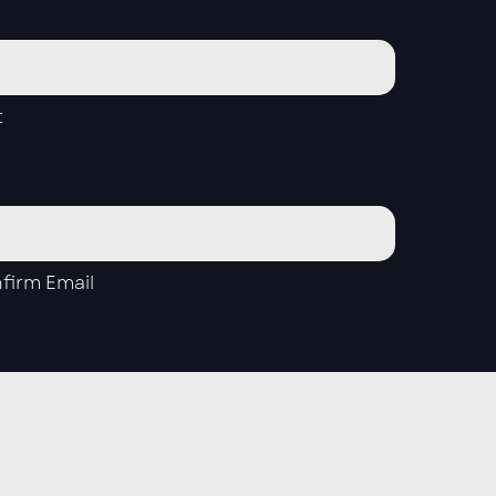
t
firm Email