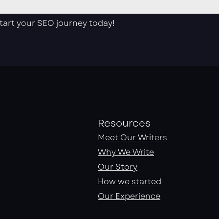
start your SEO journey today!
Resources
Meet Our Writers
Why We Write
Our Story
How we started
Our Experience