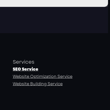
Services
SEO Service
Website Optimization Service
Website Building Service