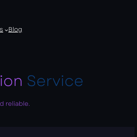
s
Blog
ion
Service
 reliable.