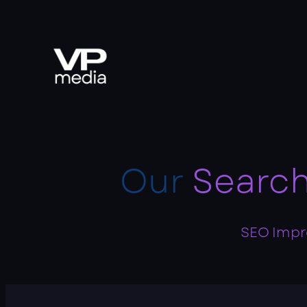
Our
Search
SEO Impro