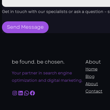
Get in touch with our specialists or ask a question – 
Send Message
be found. be chosen.
About
Home
Your partner in search engine
Blog
optimization and digital marketing.
About
Instagram
LinkedIn
WhatsApp
Facebook
Contact