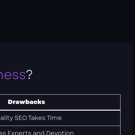
ness
?
Drawbacks
ality SEO Takes Time
es Experts and Devotion