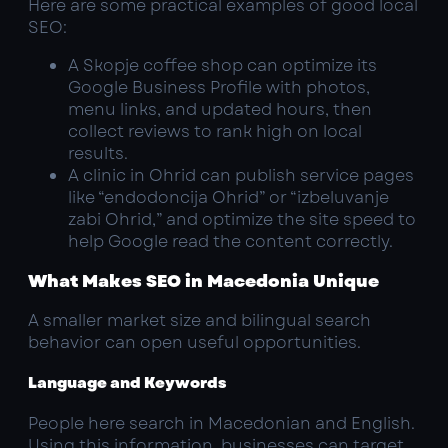
Here are some practical examples of good local
SEO:
A Skopje coffee shop can optimize its
Google Business Profile with photos,
menu links, and updated hours, then
collect reviews to rank high on local
results.
A clinic in Ohrid can publish service pages
like “endodoncija Ohrid” or “izbeluvanje
zabi Ohrid,” and optimize the site speed to
help Google read the content correctly.
What Makes SEO in Macedonia Unique
A smaller market size and bilingual search
behavior can open useful opportunities.
Language and Keywords
People here search in Macedonian and English.
Using this information, businesses can target