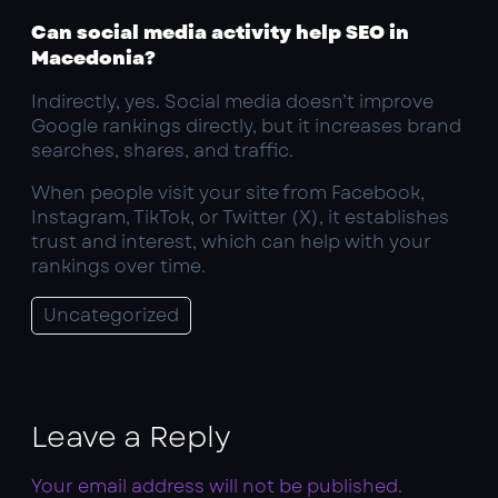
Can social media activity help SEO in
Macedonia?
Indirectly, yes. Social media doesn’t improve
Google rankings directly, but it increases brand
searches, shares, and traffic.
When people visit your site from Facebook,
Instagram, TikTok, or Twitter (X), it establishes
trust and interest, which can help with your
rankings over time.
Uncategorized
Leave a Reply
Your email address will not be published.