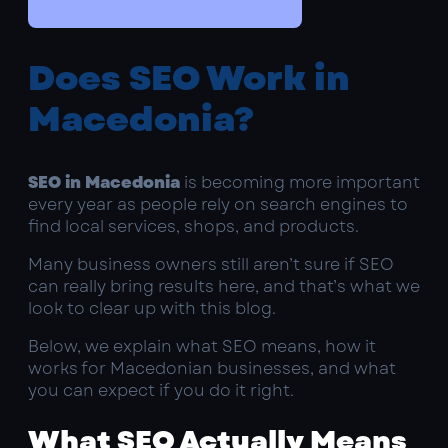
Does SEO Work in
Macedonia?
SEO in Macedonia
is becoming more important
every year as people rely on search engines to
find local services, shops, and products.
Many business owners still aren’t sure if SEO
can really bring results here, and that’s what we
look to clear up with this blog.
Below, we explain what SEO means, how it
works for Macedonian businesses, and what
you can expect if you do it right.
What SEO Actually Means