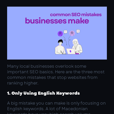
Many local businesses overlook some
important SEO basics. Here are the three most
common mistakes that stop websites from
ranking higher.
1. Only Using English Keywords
A big mistake you can make is only focusing on
English keywords. A lot of Macedonian