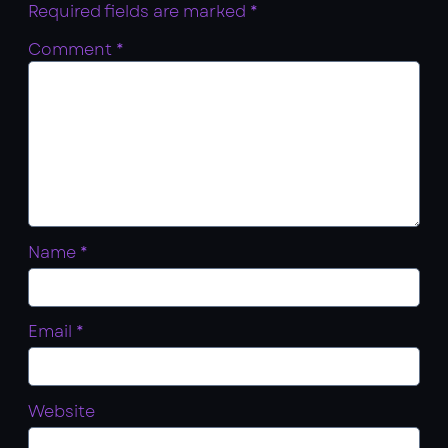
Required fields are marked
*
Comment
*
Name
*
Email
*
Website