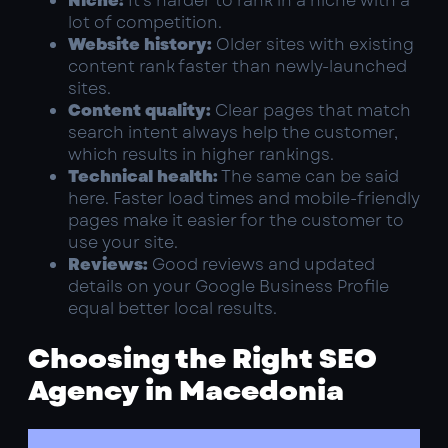
Niche:
It’s harder to rank in a niche with a
lot of competition.
Website history:
Older sites with existing
content rank faster than newly-launched
sites.
Content quality:
Clear pages that match
search intent always help the customer,
which results in higher rankings.
Technical health:
The same can be said
here. Faster load times and mobile-friendly
pages make it easier for the customer to
use your site.
Reviews:
Good reviews and updated
details on your Google Business Profile
equal better local results.
Choosing the Right SEO
Agency in Macedonia