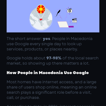
The short answer:
yes
. People in Macedonia
use Google every single day to look up
services, products, or places nearby.
Google holds about
97-98%
of the local search
market, so showing up there matters a lot.
How People in Macedonia Use Google
Most homes have internet access, and a large
share of users shop online, meaning an online
search plays a significant role before a visit,
call, or purchase.