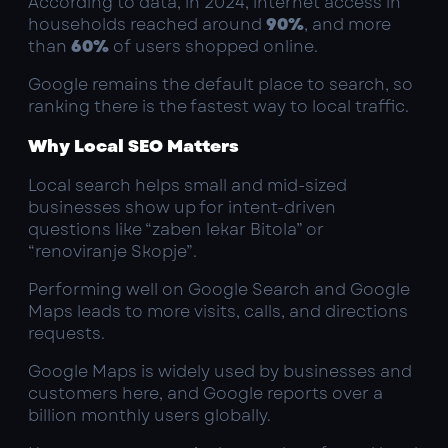
According to data, in 2024, internet access in
households reached around
90%
, and more
than
60%
of users shopped online.
Google remains the default place to search, so
ranking there is the fastest way to local traffic.
Why Local SEO Matters
Local search helps small and mid-sized
businesses show up for intent-driven
questions like “zaben lekar Bitola” or
“renoviranje Skopje”.
Performing well on Google Search and Google
Maps leads to more visits, calls, and directions
requests.
Google Maps is widely used by businesses and
customers here, and Google reports over a
billion monthly users globally.