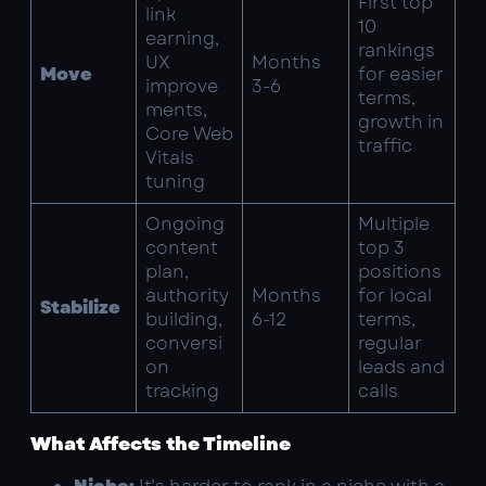
First top
link
10
earning,
rankings
UX
Months
Move
for easier
improve
3-6
terms,
ments,
growth in
Core Web
traffic
Vitals
tuning
Ongoing
Multiple
content
top 3
plan,
positions
authority
Months
for local
Stabilize
building,
6-12
terms,
conversi
regular
on
leads and
tracking
calls
What Affects the Timeline