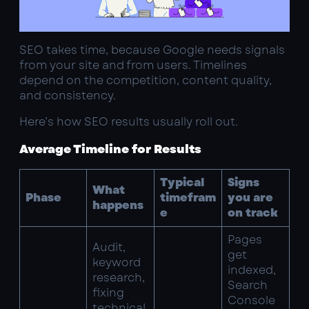
SEO takes time, because Google needs signals
from your site and from users. Timelines
depend on the competition, content quality,
and consistency.
Here’s how SEO results usually roll out.
Average Timeline for Results
Typical
Signs
What
Phase
timefram
you are
happens
e
on track
Pages
Audit,
get
keyword
indexed,
research,
Search
fixing
Console
technical