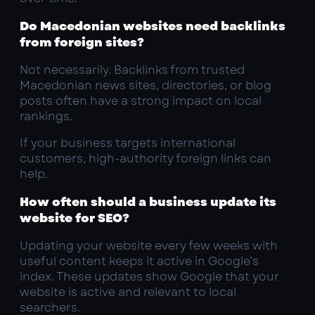
Do Macedonian websites need backlinks
from foreign sites?
Not necessarily. Backlinks from trusted
Macedonian news sites, directories, or blog
posts often have a strong impact on local
rankings.
If your business targets international
customers, high-authority foreign links can
help.
How often should a business update its
website for SEO?
Updating your website every few weeks with
useful content keeps it active in Google’s
index. These updates show Google that your
website is active and relevant to local
searchers.