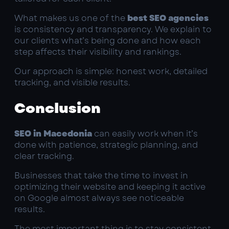
What makes us one of the
best SEO agencies
is consistency and transparency. We explain to
our clients what’s being done and how each
step affects their visibility and rankings.
Our approach is simple: honest work, detailed
tracking, and visible results.
Conclusion
SEO in Macedonia
can easily work when it’s
done with patience, strategic planning, and
clear tracking.
Businesses that take the time to invest in
optimizing their website and keeping it active
on Google almost always see noticeable
results.
The most important thing is to stay consistent,