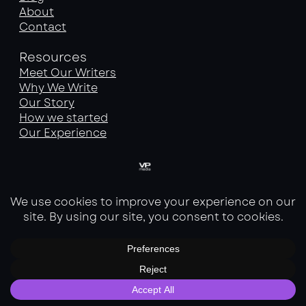
About
Contact
Resources
Meet Our Writers
Why We Write
Our Story
How we started
Our Experience
Services
SEO Service
Website Optimization Service
Website Building Service
Copyright © 2026 | Customized by VP Media