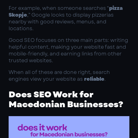
For example, when someone searches “
pizza
Skopje
,” Google looks to display pizzerias
nearby with good reviews, menus, and
locations.
Good SEO focuses on three main parts: writing
helpful content, making your website fast and
mobile-friendly, and earning links from other
trusted websites.
When all of these are done right, search
engines view your website as
reliable
.
Does SEO Work for
Macedonian Businesses?