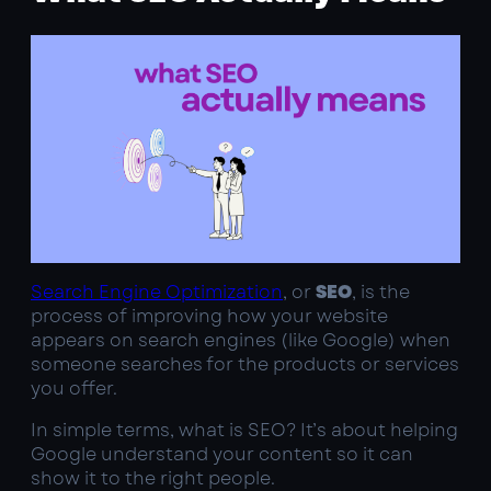
Search Engine Optimization
, or
SEO
, is the
process of improving how your website
appears on search engines (like Google) when
someone searches for the products or services
you offer.
In simple terms, what is SEO? It’s about helping
Google understand your content so it can
show it to the right people.