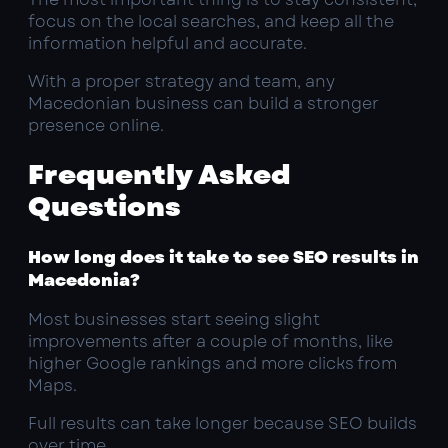
focus on the local searches, and keep all the
information helpful and accurate.
With a proper strategy and team, any
Macedonian business can build a stronger
presence online.
Frequently Asked
Questions
How long does it take to see SEO results in
Macedonia?
Most businesses start seeing slight
improvements after a couple of months, like
higher Google rankings and more clicks from
Maps.
Full results can take longer because SEO builds
over time.