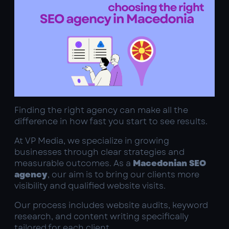
Finding the right agency can make all the
difference in how fast you start to see results.
At VP Media, we specialize in growing
businesses through clear strategies and
measurable outcomes. As a
Macedonian SEO
agency
, our aim is to bring our clients more
visibility and qualified website visits.
Our process includes website audits, keyword
research, and content writing specifically
tailored for each client.