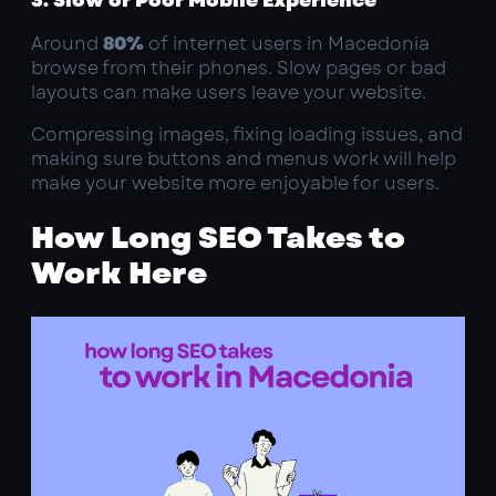
Around
80%
of internet users in Macedonia
browse from their phones. Slow pages or bad
layouts can make users leave your website.
Compressing images, fixing loading issues, and
making sure buttons and menus work will help
make your website more enjoyable for users.
How Long SEO Takes to
Work Here