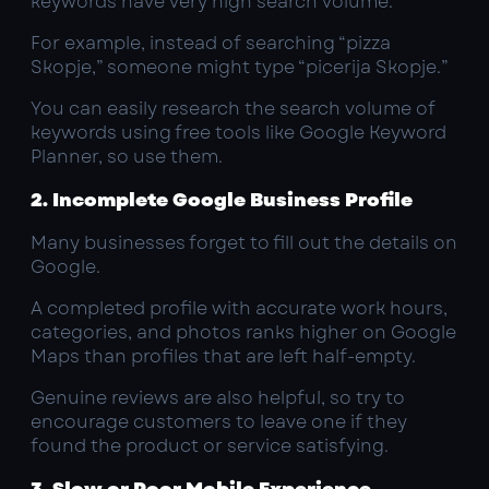
keywords have very high search volume.
For example, instead of searching “pizza
Skopje,” someone might type “picerija Skopje.”
You can easily research the search volume of
keywords using free tools like Google Keyword
Planner, so use them.
2. Incomplete Google Business Profile
Many businesses forget to fill out the details on
Google.
A completed profile with accurate work hours,
categories, and photos ranks higher on Google
Maps than profiles that are left half-empty.
Genuine reviews are also helpful, so try to
encourage customers to leave one if they
found the product or service satisfying.
3. Slow or Poor Mobile Experience