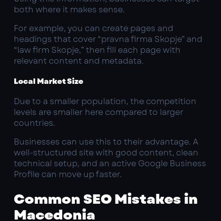
both where it makes sense.
For example, you can create pages and
headings that cover “pravna firma Skopje” and
“law firm Skopje,” then fill each page with
relevant content and metadata.
Local Market Size
Due to a smaller population, the competition
levels are smaller here compared to larger
countries.
Businesses can use this to their advantage. A
well-structured site with good content, clean
technical setup, and an active Google Business
Profile can move up faster.
Common SEO Mistakes in
Macedonia