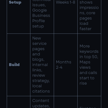
Setup
Weeks 1-8
shows
issues,
impressio
Google
ns, core
Business
pages
Profile
load
setup
faster
New
service
More
pages
keywords
and
in top 50,
blogs,
Months
Maps
Build
internal
2-4
views
links,
and calls
review
start to
strategy,
rise
local
citations
Content
updates,