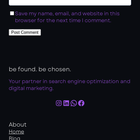
Save my name, email, and website in this
browser for the next time I comment.
be found. be chosen.
Your partner in search engine optimization and
digital marketing.
Instagram
LinkedIn
WhatsApp
Facebook
About
Home
Blog